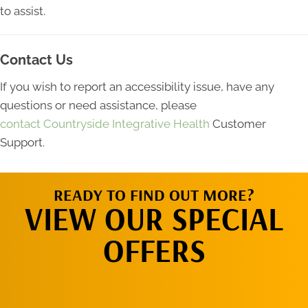
to assist.
Contact Us
If you wish to report an accessibility issue, have any
questions or need assistance, please
contact Countryside Integrative Health
Customer
Support.
READY TO FIND OUT MORE?
VIEW OUR SPECIAL
OFFERS