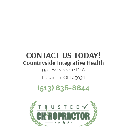
CONTACT US TODAY!
Countryside Integrative Health
990 Belvedere Dr A
Lebanon, OH 45036
(513) 836-8844