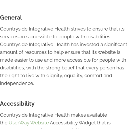
General
Countryside Integrative Health strives to ensure that its
services are accessible to people with disabilities.
Countryside Integrative Health has invested a significant
amount of resources to help ensure that its website is
made easier to use and more accessible for people with
disabilities, with the strong belief that every person has
the right to live with dignity, equality, comfort and
independence.
Accessibility
Countryside Integrative Health makes available
the
UserWay Website
Accessibility Widget that is