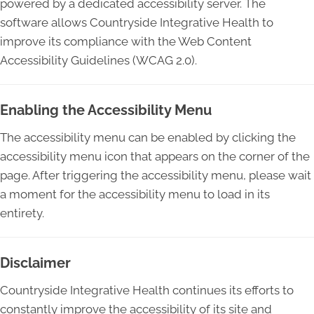
powered by a dedicated accessibility server. The
software allows Countryside Integrative Health to
improve its compliance with the Web Content
Accessibility Guidelines (WCAG 2.0).
Enabling the Accessibility Menu
The accessibility menu can be enabled by clicking the
accessibility menu icon that appears on the corner of the
page. After triggering the accessibility menu, please wait
a moment for the accessibility menu to load in its
entirety.
Disclaimer
Countryside Integrative Health continues its efforts to
constantly improve the accessibility of its site and