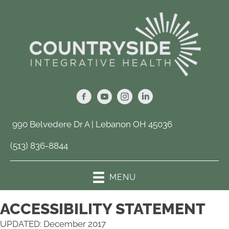
990 Belvedere Dr A | Lebanon OH 45036
(513) 836-8844
MENU
ACCESSIBILITY STATEMENT
UPDATED: December 2017