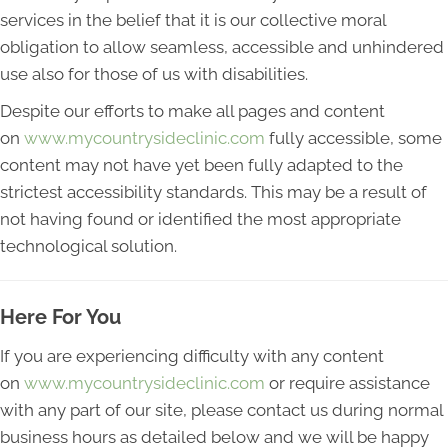
services in the belief that it is our collective moral
obligation to allow seamless, accessible and unhindered
use also for those of us with disabilities.
Despite our efforts to make all pages and content
on
www.mycountrysideclinic.com
fully accessible, some
content may not have yet been fully adapted to the
strictest accessibility standards. This may be a result of
not having found or identified the most appropriate
technological solution.
Here For You
If you are experiencing difficulty with any content
on
www.mycountrysideclinic.com
or require assistance
with any part of our site, please contact us during normal
business hours as detailed below and we will be happy