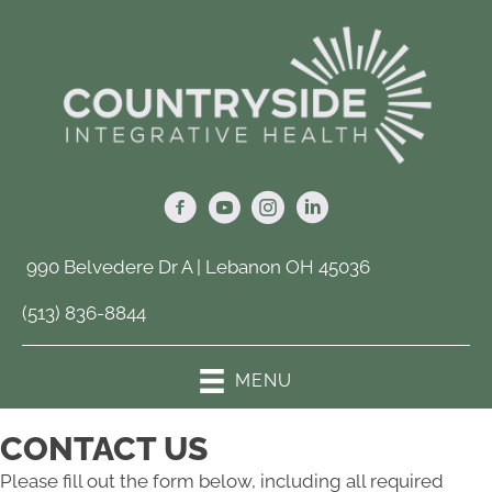
990 Belvedere Dr A | Lebanon OH 45036
(513) 836-8844
MENU
CONTACT US
Please fill out the form below, including all required