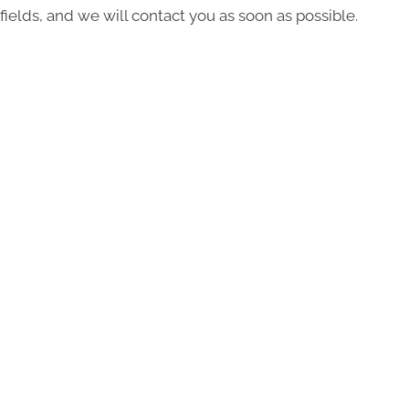
fields, and we will contact you as soon as possible.