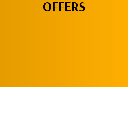
OFFERS
CLICK HERE!