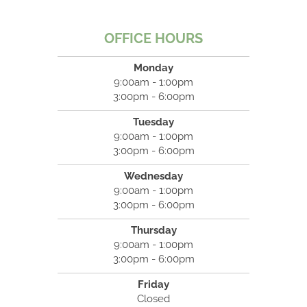
OFFICE HOURS
Monday
9:00am - 1:00pm
3:00pm - 6:00pm
Tuesday
9:00am - 1:00pm
3:00pm - 6:00pm
Wednesday
9:00am - 1:00pm
3:00pm - 6:00pm
Thursday
9:00am - 1:00pm
3:00pm - 6:00pm
Friday
Closed