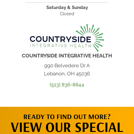
Saturday & Sunday
Closed
COUNTRYSIDE INTEGRATIVE HEALTH
990 Belvedere Dr A
Lebanon, OH 45036
(513) 836-8844
READY TO FIND OUT MORE?
VIEW OUR SPECIAL