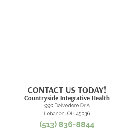
CONTACT US TODAY!
Countryside Integrative Health
990 Belvedere Dr A
Lebanon, OH 45036
(513) 836-8844