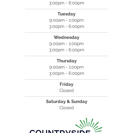
3:00pm - 6:00pm
Tuesday
9:00am - 1:00pm
3:00pm - 6:00pm
Wednesday
9:00am - 1:00pm
3:00pm - 6:00pm
Thursday
9:00am - 1:00pm
3:00pm - 6:00pm
Friday
Closed
Saturday & Sunday
Closed