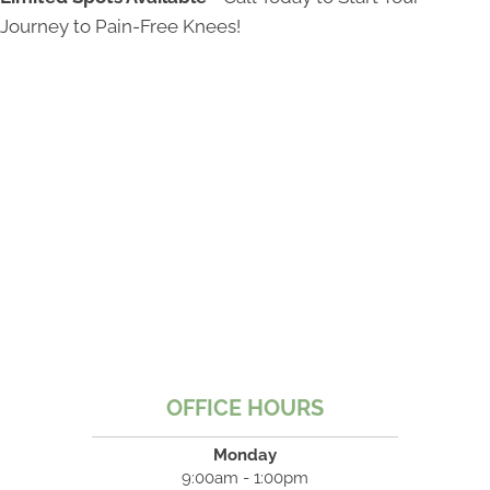
Journey to Pain-Free Knees!
OFFICE HOURS
Monday
9:00am - 1:00pm