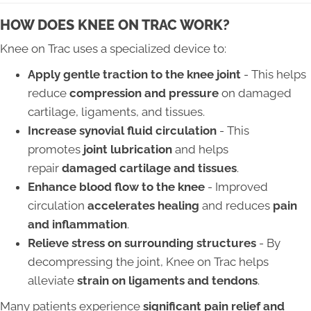
HOW DOES KNEE ON TRAC WORK?
Knee on Trac uses a specialized device to:
Apply gentle traction to the knee joint
- This helps
reduce
compression and pressure
on damaged
cartilage, ligaments, and tissues.
Increase synovial fluid circulation
- This
promotes
joint lubrication
and helps
repair
damaged cartilage and tissues
.
Enhance blood flow to the knee
- Improved
circulation
accelerates healing
and reduces
pain
and inflammation
.
Relieve stress on surrounding structures
- By
decompressing the joint, Knee on Trac helps
alleviate
strain on ligaments and tendons
.
Many patients experience
significant pain relief and