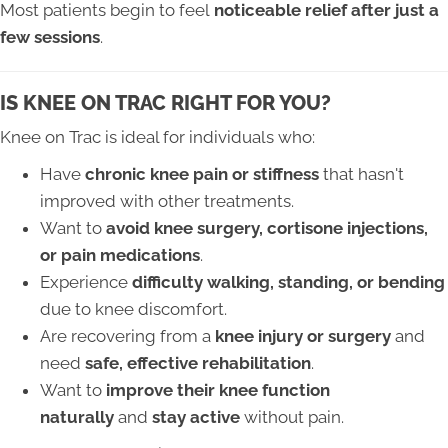
Most patients begin to feel
noticeable relief after just a
few sessions
.
IS KNEE ON TRAC RIGHT FOR YOU?
Knee on Trac is ideal for individuals who:
Have
chronic knee pain or stiffness
that hasn't
improved with other treatments.
Want to
avoid knee surgery, cortisone injections,
or pain medications
.
Experience
difficulty walking, standing, or bending
due to knee discomfort.
Are recovering from a
knee injury or surgery
and
need
safe, effective rehabilitation
.
Want to
improve their knee function
naturally
and
stay active
without pain.