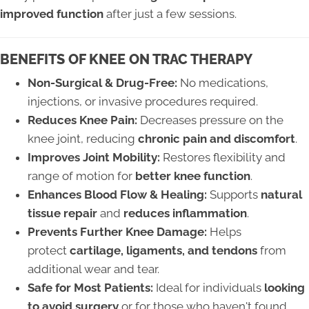
improved function
after just a few sessions.
BENEFITS OF KNEE ON TRAC THERAPY
Non-Surgical & Drug-Free:
No medications,
injections, or invasive procedures required.
Reduces Knee Pain:
Decreases pressure on the
knee joint, reducing
chronic pain and discomfort
.
Improves Joint Mobility:
Restores flexibility and
range of motion for
better knee function
.
Enhances Blood Flow & Healing:
Supports
natural
tissue repair
and
reduces inflammation
.
Prevents Further Knee Damage:
Helps
protect
cartilage, ligaments, and tendons
from
additional wear and tear.
Safe for Most Patients:
Ideal for individuals
looking
to avoid surgery
or for those who haven't found