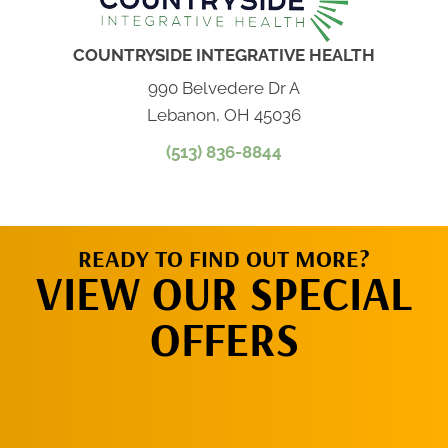
COUNTRYSIDE INTEGRATIVE HEALTH
990 Belvedere Dr A
Lebanon, OH 45036
(513) 836-8844
READY TO FIND OUT MORE?
VIEW OUR SPECIAL
OFFERS