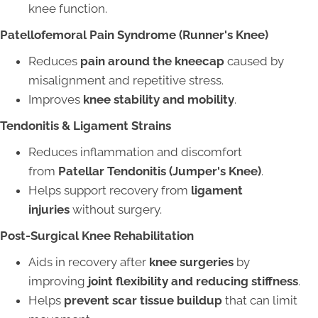
knee function.
Patellofemoral Pain Syndrome (Runner's Knee)
Reduces
pain around the kneecap
caused by
misalignment and repetitive stress.
Improves
knee stability and mobility
.
Tendonitis & Ligament Strains
Reduces inflammation and discomfort
from
Patellar Tendonitis (Jumper's Knee)
.
Helps support recovery from
ligament
injuries
without surgery.
Post-Surgical Knee Rehabilitation
Aids in recovery after
knee surgeries
by
improving
joint flexibility and reducing stiffness
.
Helps
prevent scar tissue buildup
that can limit