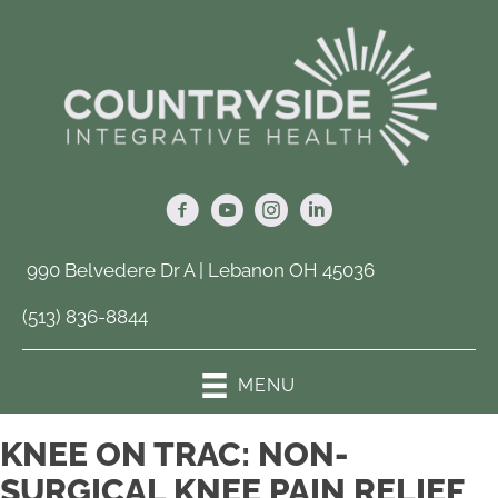
990 Belvedere Dr A | Lebanon OH 45036
(513) 836-8844
MENU
KNEE ON TRAC: NON-
SURGICAL KNEE PAIN RELIEF