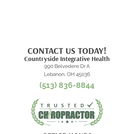
CONTACT US TODAY!
Countryside Integrative Health
990 Belvedere Dr A
Lebanon, OH 45036
(513) 836-8844