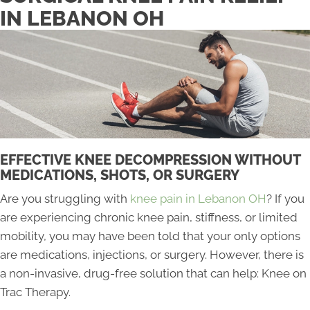
IN LEBANON OH
EFFECTIVE KNEE DECOMPRESSION WITHOUT
MEDICATIONS, SHOTS, OR SURGERY
Are you struggling with
knee pain in Lebanon OH
? If you
are experiencing chronic knee pain, stiffness, or limited
mobility, you may have been told that your only options
are medications, injections, or surgery. However, there is
a non-invasive, drug-free solution that can help: Knee on
Trac Therapy.