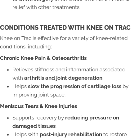
relief with other treatments.
CONDITIONS TREATED WITH KNEE ON TRAC
Knee on Trac is effective for a variety of knee-related
conditions, including:
Chronic Knee Pain & Osteoarthritis
Relieves stiffness and inflammation associated
with
arthritis and joint degeneration
.
Helps
slow the progression of cartilage loss
by
improving joint space.
Meniscus Tears & Knee Injuries
Supports recovery by
reducing pressure on
damaged tissues
.
Helps with
post-injury rehabilitation
to restore