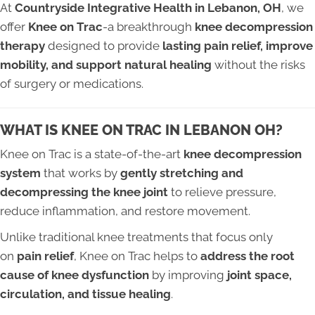
At
Countryside Integrative Health in Lebanon, OH
, we
offer
Knee on Trac
-a breakthrough
knee decompression
therapy
designed to provide
lasting pain relief, improve
mobility, and support natural healing
without the risks
of surgery or medications.
WHAT IS KNEE ON TRAC IN LEBANON OH?
Knee on Trac is a state-of-the-art
knee decompression
system
that works by
gently stretching and
decompressing the knee joint
to relieve pressure,
reduce inflammation, and restore movement.
Unlike traditional knee treatments that focus only
on
pain relief
, Knee on Trac helps to
address the root
cause of knee dysfunction
by improving
joint space,
circulation, and tissue healing
.