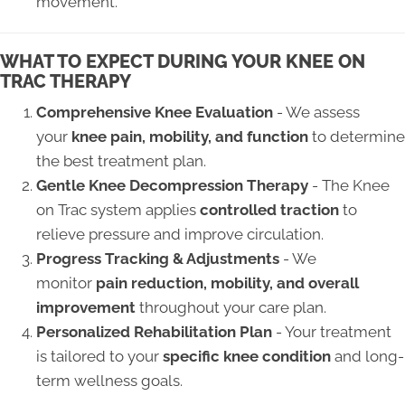
movement.
WHAT TO EXPECT DURING YOUR KNEE ON
TRAC THERAPY
Comprehensive Knee Evaluation
- We assess
your
knee pain, mobility, and function
to determine
the best treatment plan.
Gentle Knee Decompression Therapy
- The Knee
on Trac system applies
controlled traction
to
relieve pressure and improve circulation.
Progress Tracking & Adjustments
- We
monitor
pain reduction, mobility, and overall
improvement
throughout your care plan.
Personalized Rehabilitation Plan
- Your treatment
is tailored to your
specific knee condition
and long-
term wellness goals.