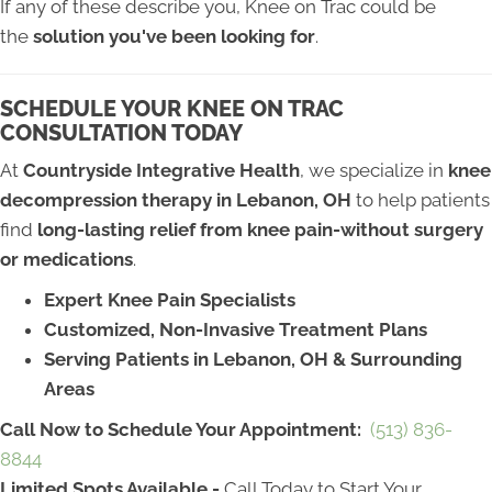
If any of these describe you, Knee on Trac could be
the
solution you've been looking for
.
SCHEDULE YOUR KNEE ON TRAC
CONSULTATION TODAY
At
Countryside Integrative Health
, we specialize in
knee
decompression therapy in Lebanon, OH
to help patients
find
long-lasting relief from knee pain-without surgery
or medications
.
Expert Knee Pain Specialists
Customized, Non-Invasive Treatment Plans
Serving Patients in Lebanon, OH & Surrounding
Areas
Call Now to Schedule Your Appointment:
(513) 836-
8844
Limited Spots Available -
Call Today to Start Your