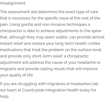
misalignment.
The assessment will determine the exact type of care
that is necessary for the specific issue at the root of the
pain. Using gentle and non-invasive techniques a
chiropractor is able to achieve adjustments to the spine
that, although they may seem subtle, can provide almost
instant relief and restore your long-term health. Unlike
medications that treat the problem on the surface level
and provide only short-term relief, a chiropractic
adjustment will address the cause of your headache or
migraine and provide lasting results that will improve
your quality of life.
If you are struggling with migraines or headaches call
our team at Countryside Integrative Health today for
help.