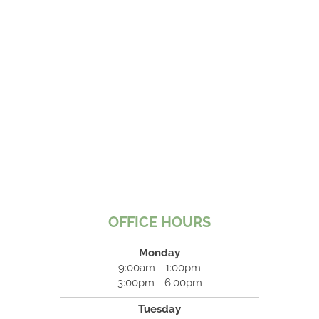
OFFICE HOURS
Monday
9:00am - 1:00pm
3:00pm - 6:00pm
Tuesday