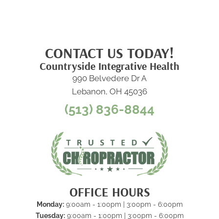
CONTACT US TODAY!
Countryside Integrative Health
990 Belvedere Dr A
Lebanon, OH 45036
(513) 836-8844
OFFICE HOURS
Monday:
9:00am - 1:00pm | 3:00pm - 6:00pm
Tuesday:
9:00am - 1:00pm | 3:00pm - 6:00pm