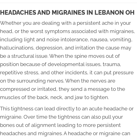
HEADACHES AND MIGRAINES IN LEBANON OH
Whether you are dealing with a persistent ache in your
head, or the worst symptoms associated with migraines,
including light and noise intolerance, nausea, vomiting,
hallucinations, depression, and irritation the cause may
be a structural issue. When the spine moves out of
position because of developmental issues, trauma,
repetitive stress, and other incidents, it can put pressure
on the surrounding nerves. When the nerves are
compressed or irritated, they send a message to the
muscles of the back, neck, and jaw to tighten.
This tightness can lead directly to an acute headache or
migraine. Over time the tightness can also pull your
bones out of alignment leading to more persistent
headaches and migraines. A headache or migraine can