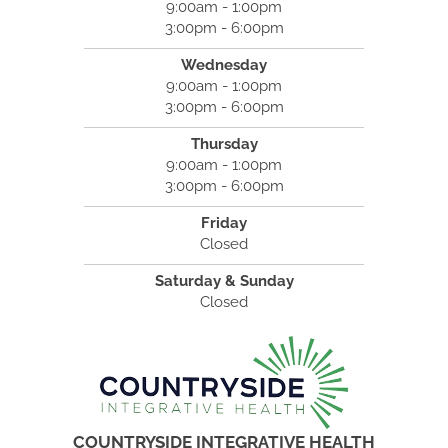
9:00am - 1:00pm
3:00pm - 6:00pm
Wednesday
9:00am - 1:00pm
3:00pm - 6:00pm
Thursday
9:00am - 1:00pm
3:00pm - 6:00pm
Friday
Closed
Saturday & Sunday
Closed
COUNTRYSIDE INTEGRATIVE HEALTH