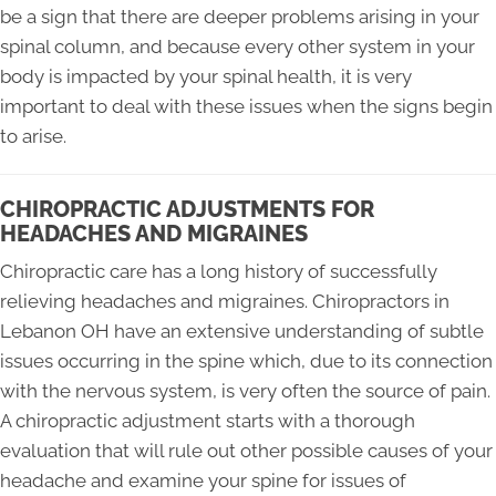
be a sign that there are deeper problems arising in your
spinal column, and because every other system in your
body is impacted by your spinal health, it is very
important to deal with these issues when the signs begin
to arise.
CHIROPRACTIC ADJUSTMENTS FOR
HEADACHES AND MIGRAINES
Chiropractic care has a long history of successfully
relieving headaches and migraines. Chiropractors in
Lebanon OH have an extensive understanding of subtle
issues occurring in the spine which, due to its connection
with the nervous system, is very often the source of pain.
A chiropractic adjustment starts with a thorough
evaluation that will rule out other possible causes of your
headache and examine your spine for issues of