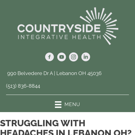
990 Belvedere Dr A | Lebanon OH 45036
(513) 836-8844
MENU
STRUGGLING WITH
HEADACHES IN LEBANON OH?