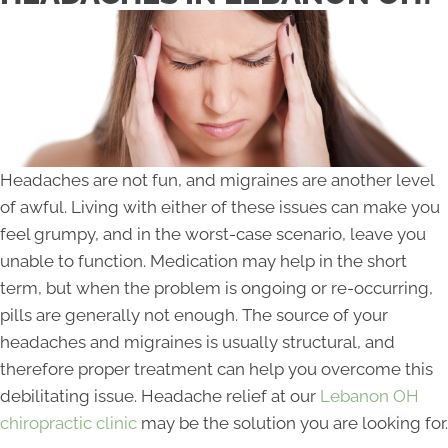
Headaches are not fun, and migraines are another level
of awful. Living with either of these issues can make you
feel grumpy, and in the worst-case scenario, leave you
unable to function. Medication may help in the short
term, but when the problem is ongoing or re-occurring,
pills are generally not enough. The source of your
headaches and migraines is usually structural, and
therefore proper treatment can help you overcome this
debilitating issue. Headache relief at our
Lebanon OH
chiropractic clinic
may be the solution you are looking for.