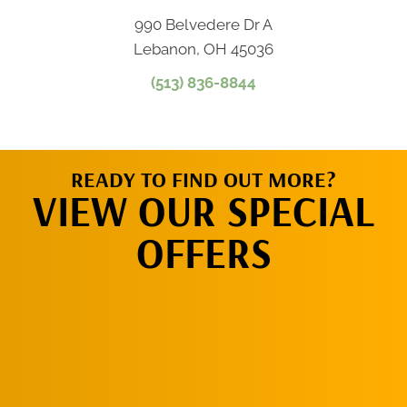
990 Belvedere Dr A
Lebanon, OH 45036
(513) 836-8844
READY TO FIND OUT MORE?
VIEW OUR SPECIAL
OFFERS
CLICK HERE!