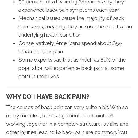
50 percent of all working Americans say they
experience back pain symptoms each year.
Mechanical issues cause the majority of back
pain cases, meaning they are not the result of an
underlying health condition.
Conservatively, Americans spend about $50
billion on back pain.
Some experts say that as much as 80% of the
population will experience back pain at some
point in their lives.
WHY DO I HAVE BACK PAIN?
The causes of back pain can vary quite a bit. With so
many muscles, bones, ligaments, and joints all
working together in a complex structure, strains and
other injuries leading to back pain are common. You