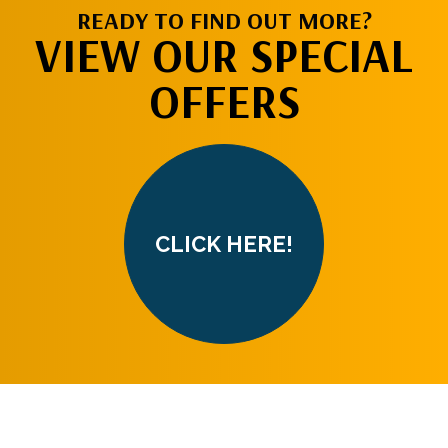
READY TO FIND OUT MORE?
VIEW OUR SPECIAL
OFFERS
CLICK HERE!