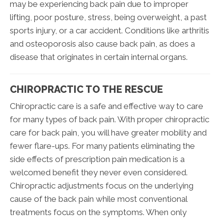
may be experiencing back pain due to improper
lifting, poor posture, stress, being overweight, a past
sports injury, or a car accident. Conditions like arthritis
and osteoporosis also cause back pain, as does a
disease that originates in certain internal organs.
CHIROPRACTIC TO THE RESCUE
Chiropractic care is a safe and effective way to care
for many types of back pain. With proper chiropractic
care for back pain, you will have greater mobility and
fewer flare-ups. For many patients eliminating the
side effects of prescription pain medication is a
welcomed benefit they never even considered.
Chiropractic adjustments focus on the underlying
cause of the back pain while most conventional
treatments focus on the symptoms. When only