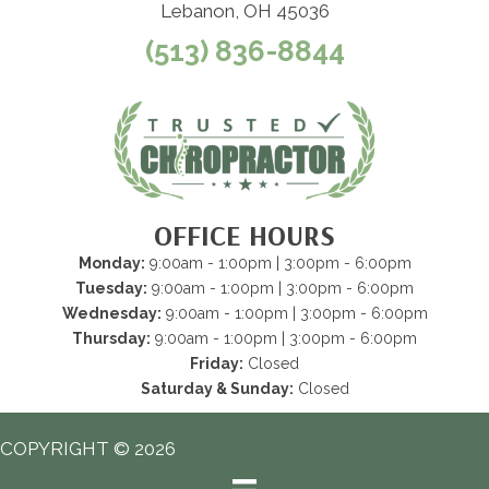
Lebanon, OH 45036
(513) 836-8844
OFFICE HOURS
Monday:
9:00am - 1:00pm | 3:00pm - 6:00pm
Tuesday:
9:00am - 1:00pm | 3:00pm - 6:00pm
Wednesday:
9:00am - 1:00pm | 3:00pm - 6:00pm
Thursday:
9:00am - 1:00pm | 3:00pm - 6:00pm
Friday:
Closed
Saturday & Sunday:
Closed
COPYRIGHT © 2026