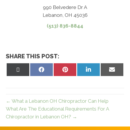
990 Belvedere Dr A
Lebanon, OH 45036
(513) 836-8844
SHARE THIS POST:
Share
Share
Share
Share
Share
on
on
on
on
on
X
Facebook
Pinterest
LinkedIn
Email
(Twitter)
← What a Lebanon OH Chiropractor Can Help
What Are The Educational Requirements For A
Chiropractor in Lebanon OH? →