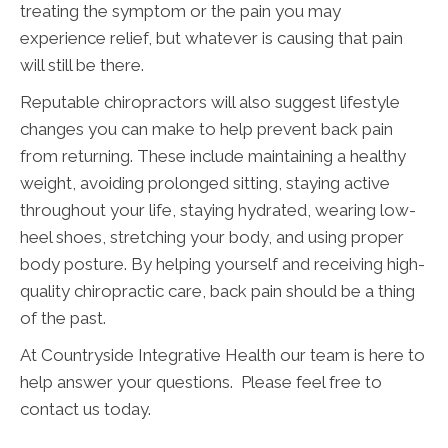
treating the symptom or the pain you may
experience relief, but whatever is causing that pain
will still be there.
Reputable chiropractors will also suggest lifestyle
changes you can make to help prevent back pain
from returning. These include maintaining a healthy
weight, avoiding prolonged sitting, staying active
throughout your life, staying hydrated, wearing low-
heel shoes, stretching your body, and using proper
body posture. By helping yourself and receiving high-
quality chiropractic care, back pain should be a thing
of the past.
At Countryside Integrative Health our team is here to
help answer your questions. Please feel free to
contact us today.