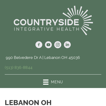
990 Belvedere Dr A | Lebanon OH 45036
(513) 836-8844
MENU
LEBANON OH