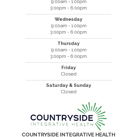
9:00am - 1:00pm
3:00pm - 6:00pm
Wednesday
9:00am - 1:00pm
3:00pm - 6:00pm
Thursday
9:00am - 1:00pm
3:00pm - 6:00pm
Friday
Closed
Saturday & Sunday
Closed
COUNTRYSIDE INTEGRATIVE HEALTH