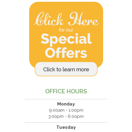
OFFICE HOURS
Monday
9:00am - 1:00pm
3:00pm - 6:00pm
Tuesday