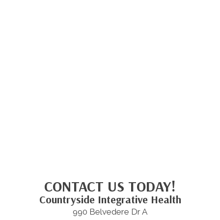
CONTACT US TODAY!
Countryside Integrative Health
990 Belvedere Dr A