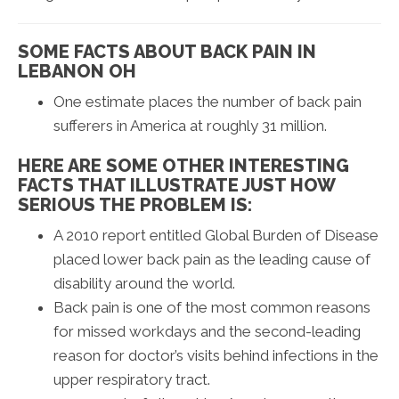
SOME FACTS ABOUT BACK PAIN IN
LEBANON OH
One estimate places the number of back pain
sufferers in America at roughly 31 million.
HERE ARE SOME OTHER INTERESTING
FACTS THAT ILLUSTRATE JUST HOW
SERIOUS THE PROBLEM IS:
A 2010 report entitled Global Burden of Disease
placed lower back pain as the leading cause of
disability around the world.
Back pain is one of the most common reasons
for missed workdays and the second-leading
reason for doctor’s visits behind infections in the
upper respiratory tract.