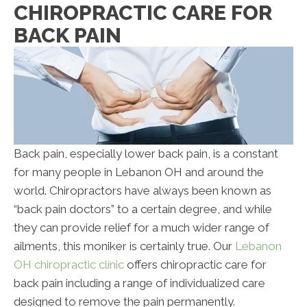
CHIROPRACTIC CARE FOR
BACK PAIN
Back pain, especially lower back pain, is a constant
for many people in Lebanon OH and around the
world. Chiropractors have always been known as
“back pain doctors” to a certain degree, and while
they can provide relief for a much wider range of
ailments, this moniker is certainly true. Our
Lebanon
OH chiropractic clinic
offers chiropractic care for
back pain including a range of individualized care
designed to remove the pain permanently.