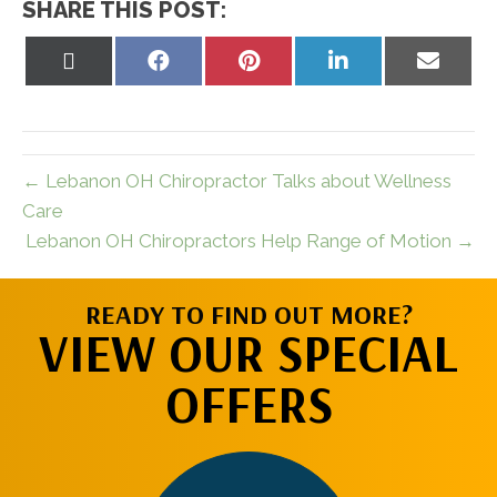
SHARE THIS POST:
Share
Share
Share
Share
Share
on
on
on
on
on
X
Facebook
Pinterest
LinkedIn
Email
(Twitter)
← Lebanon OH Chiropractor Talks about Wellness
Care
Lebanon OH Chiropractors Help Range of Motion →
READY TO FIND OUT MORE?
VIEW OUR SPECIAL
OFFERS