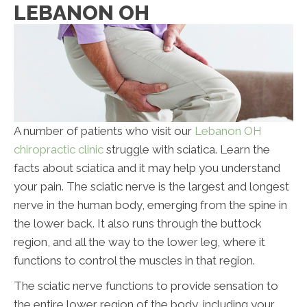
LEBANON OH
A number of patients who visit our
Lebanon OH
chiropractic clinic
struggle with sciatica. Learn the
facts about sciatica and it may help you understand
your pain. The sciatic nerve is the largest and longest
nerve in the human body, emerging from the spine in
the lower back. It also runs through the buttock
region, and all the way to the lower leg, where it
functions to control the muscles in that region.
The sciatic nerve functions to provide sensation to
the entire lower region of the body, including your