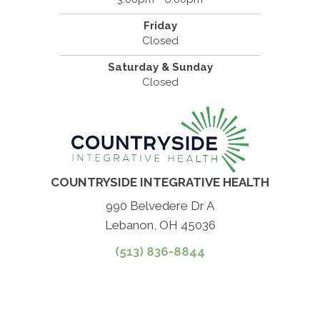
Friday
Closed
Saturday & Sunday
Closed
COUNTRYSIDE INTEGRATIVE HEALTH
990 Belvedere Dr A
Lebanon, OH 45036
(513) 836-8844