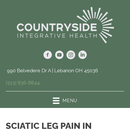
990 Belvedere Dr A | Lebanon OH 45036
(513) 836-8844
MENU
SCIATIC LEG PAIN IN