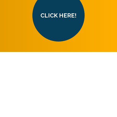
CLICK HERE!