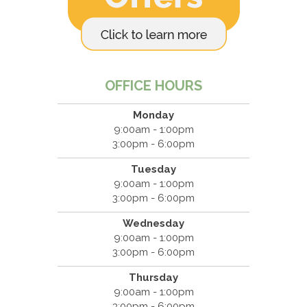
OFFICE HOURS
Monday
9:00am - 1:00pm
3:00pm - 6:00pm
Tuesday
9:00am - 1:00pm
3:00pm - 6:00pm
Wednesday
9:00am - 1:00pm
3:00pm - 6:00pm
Thursday
9:00am - 1:00pm
3:00pm - 6:00pm