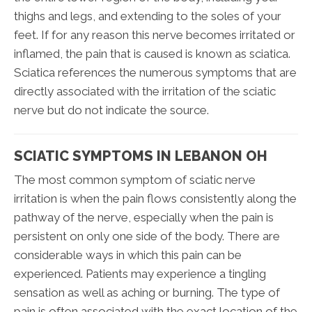
thighs and legs, and extending to the soles of your
feet. If for any reason this nerve becomes irritated or
inflamed, the pain that is caused is known as sciatica.
Sciatica references the numerous symptoms that are
directly associated with the irritation of the sciatic
nerve but do not indicate the source.
SCIATIC SYMPTOMS IN LEBANON OH
The most common symptom of sciatic nerve
irritation is when the pain flows consistently along the
pathway of the nerve, especially when the pain is
persistent on only one side of the body. There are
considerable ways in which this pain can be
experienced. Patients may experience a tingling
sensation as well as aching or burning. The type of
pain is often associated with the exact location of the