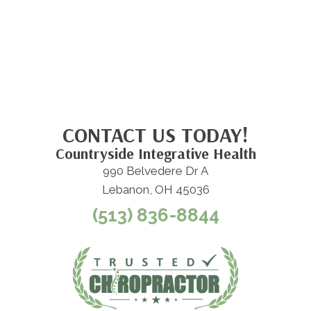
CONTACT US TODAY!
Countryside Integrative Health
990 Belvedere Dr A
Lebanon, OH 45036
(513) 836-8844