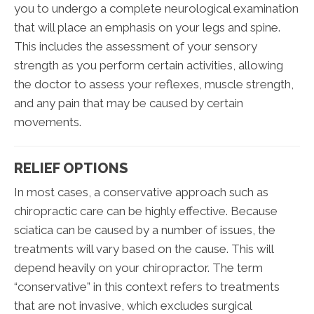
you to undergo a complete neurological examination
that will place an emphasis on your legs and spine.
This includes the assessment of your sensory
strength as you perform certain activities, allowing
the doctor to assess your reflexes, muscle strength,
and any pain that may be caused by certain
movements.
RELIEF OPTIONS
In most cases, a conservative approach such as
chiropractic care can be highly effective. Because
sciatica can be caused by a number of issues, the
treatments will vary based on the cause. This will
depend heavily on your chiropractor. The term
“conservative” in this context refers to treatments
that are not invasive, which excludes surgical