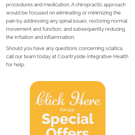
procedures and medication. A chiropractic approach
would be focused on eliminating or minimizing the
pain by addressing any spinal issues, restoring normal
movement and function, and subsequently reducing
the irritation and inflammation.
Should you have any questions concerning sciatica,
call our team today at Countryside Integrative Health
for help.