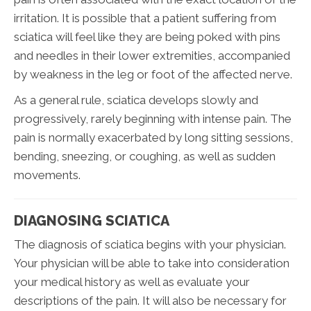
irritation. It is possible that a patient suffering from
sciatica will feel like they are being poked with pins
and needles in their lower extremities, accompanied
by weakness in the leg or foot of the affected nerve.
As a general rule, sciatica develops slowly and
progressively, rarely beginning with intense pain. The
pain is normally exacerbated by long sitting sessions,
bending, sneezing, or coughing, as well as sudden
movements.
DIAGNOSING SCIATICA
The diagnosis of sciatica begins with your physician.
Your physician will be able to take into consideration
your medical history as well as evaluate your
descriptions of the pain. It will also be necessary for