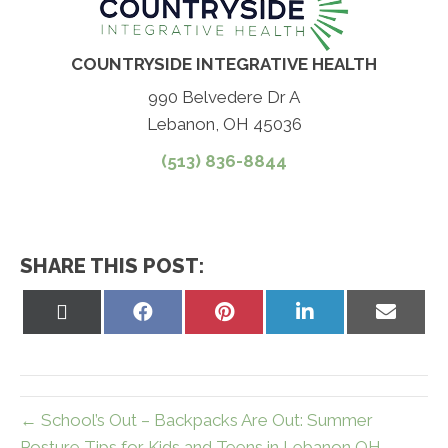
COUNTRYSIDE INTEGRATIVE HEALTH
990 Belvedere Dr A
Lebanon, OH 45036
(513) 836-8844
SHARE THIS POST:
Share
Share
Share
Share
Share
on
on
on
on
on
X
Facebook
Pinterest
LinkedIn
Email
(Twitter)
← School’s Out – Backpacks Are Out: Summer
Posture Tips for Kids and Teens in Lebanon OH