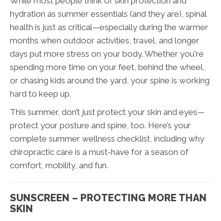
While most people think of skin protection and
hydration as summer essentials (and they are), spinal
health is just as critical—especially during the warmer
months when outdoor activities, travel, and longer
days put more stress on your body. Whether you're
spending more time on your feet, behind the wheel,
or chasing kids around the yard, your spine is working
hard to keep up.
This summer, don’t just protect your skin and eyes—
protect your posture and spine, too. Here’s your
complete summer wellness checklist, including why
chiropractic care is a must-have for a season of
comfort, mobility, and fun.
SUNSCREEN – PROTECTING MORE THAN
SKIN