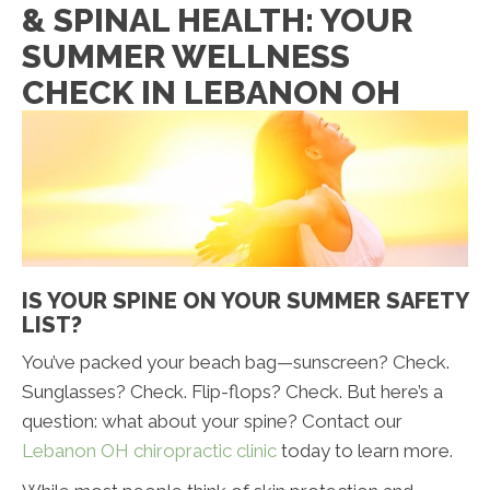
& SPINAL HEALTH: YOUR
SUMMER WELLNESS
CHECK IN LEBANON OH
IS YOUR SPINE ON YOUR SUMMER SAFETY
LIST?
You’ve packed your beach bag—sunscreen? Check.
Sunglasses? Check. Flip-flops? Check. But here’s a
question: what about your spine? Contact our
Lebanon OH chiropractic clinic
today to learn more.