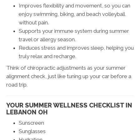
Improves flexibility and movement, so you can
enjoy swimming, biking, and beach volleyball
without pain.
Supports your immune system during summer
travel or allergy season.
Reduces stress and improves sleep, helping you
truly relax and recharge.
Think of chiropractic adjustments as your summer
alignment check, just like tuning up your car before a
road trip.
YOUR SUMMER WELLNESS CHECKLIST IN
LEBANON OH
Sunscreen
Sunglasses
Hydration