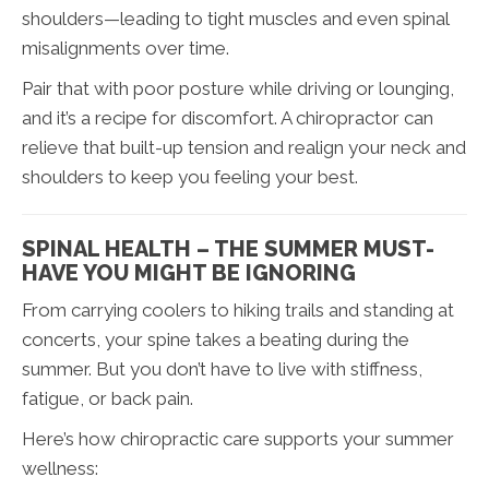
shoulders—leading to tight muscles and even spinal
misalignments over time.
Pair that with poor posture while driving or lounging,
and it’s a recipe for discomfort. A chiropractor can
relieve that built-up tension and realign your neck and
shoulders to keep you feeling your best.
SPINAL HEALTH – THE SUMMER MUST-
HAVE YOU MIGHT BE IGNORING
From carrying coolers to hiking trails and standing at
concerts, your spine takes a beating during the
summer. But you don’t have to live with stiffness,
fatigue, or back pain.
Here’s how chiropractic care supports your summer
wellness: