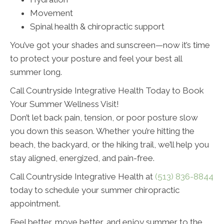
Movement
Spinal health & chiropractic support
You’ve got your shades and sunscreen—now it’s time
to protect your posture and feel your best all
summer long.
Call Countryside Integrative Health Today to Book
Your Summer Wellness Visit!
Don’t let back pain, tension, or poor posture slow
you down this season. Whether you’re hitting the
beach, the backyard, or the hiking trail, we’ll help you
stay aligned, energized, and pain-free.
Call Countryside Integrative Health at
(513) 836-8844
today to schedule your summer chiropractic
appointment.
Feel better, move better, and enjoy summer to the