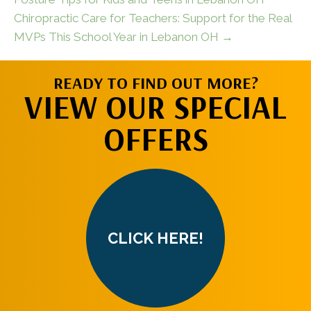
Chiropractic Care for Teachers: Support for the Real
MVPs This School Year in Lebanon OH →
READY TO FIND OUT MORE?
VIEW OUR SPECIAL
OFFERS
CLICK HERE!