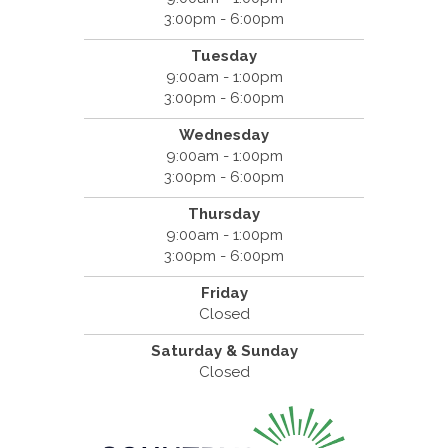
3:00pm - 6:00pm
Tuesday
9:00am - 1:00pm
3:00pm - 6:00pm
Wednesday
9:00am - 1:00pm
3:00pm - 6:00pm
Thursday
9:00am - 1:00pm
3:00pm - 6:00pm
Friday
Closed
Saturday & Sunday
Closed