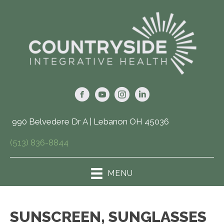
990 Belvedere Dr A | Lebanon OH 45036
(513) 836-8844
MENU
SUNSCREEN, SUNGLASSES