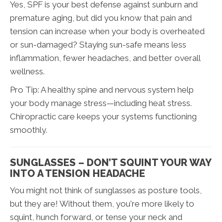
Yes, SPF is your best defense against sunburn and
premature aging, but did you know that pain and
tension can increase when your body is overheated
or sun-damaged? Staying sun-safe means less
inflammation, fewer headaches, and better overall
wellness.
Pro Tip: A healthy spine and nervous system help
your body manage stress—including heat stress.
Chiropractic care keeps your systems functioning
smoothly.
SUNGLASSES – DON’T SQUINT YOUR WAY
INTO A TENSION HEADACHE
You might not think of sunglasses as posture tools,
but they are! Without them, you're more likely to
squint, hunch forward, or tense your neck and