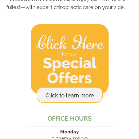
fullest—with expert chiropractic care on your side.
OFFICE HOURS
Monday
9:00am - 1:00pm