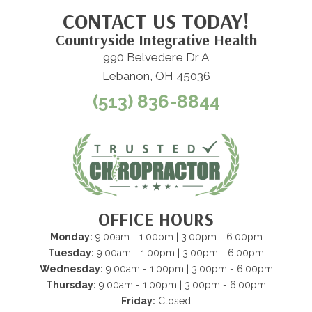
CONTACT US TODAY!
Countryside Integrative Health
990 Belvedere Dr A
Lebanon, OH 45036
(513) 836-8844
OFFICE HOURS
Monday:
9:00am - 1:00pm | 3:00pm - 6:00pm
Tuesday:
9:00am - 1:00pm | 3:00pm - 6:00pm
Wednesday:
9:00am - 1:00pm | 3:00pm - 6:00pm
Thursday:
9:00am - 1:00pm | 3:00pm - 6:00pm
Friday:
Closed